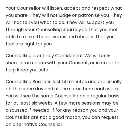
Your Counsellor will listen, accept and respect what
you share. They will not judge or patronise you. They
will not tell you what to do. They will support you
through your Counselling Journey so that you feel
able to make the decisions and choices that you
feel are right for you.
Counselling is entirely Confidential. We will only
share information with your Consent, or in order to
help keep you safe.
Counselling Sessions last 50 minutes and are usually
on the same day and at the same time each week.
You will see the same Counsellor on a regular basis
for at least six weeks. A few more sessions may be
discussed if needed. If for any reason you and your
Counsellor are not a good match, you can request
an alternative Counsellor.