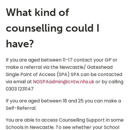
What kind of
counselling could I
have?
If you are aged between 11-17 contact your GP or
make a referral via the Newcastle/ Gateshead
Single Point of Access (SPA) SPA can be contacted
via email at
NGSPAadmin@cntw.nhs.uk
or by calling
0303 1231147
If you are aged between 18 and 25 you can make a
Self-Referral.
You are able to access Counselling Support in some
Schools in Newcastle. To see whether your School