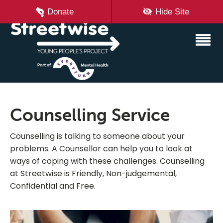
Donate
Hide Site
Counselling Service
Counselling is talking to someone about your
problems. A Counsellor can help you to look at
ways of coping with these challenges. Counselling
at Streetwise is Friendly, Non-judgemental,
Confidential and Free.