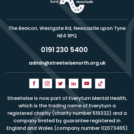
The Beacon, Westgate Rd, Newcastle upon Tyne
NE4 9PQ
0191 230 5400
admin@streetwisenorth.org.uk
Streetwise is now part of Everyturn Mental Health,
which is the trading name of Everyturn a
registered charity (charity number 519332) and a
company limited by guarantee registered in
England and Wales (company number 02073465)