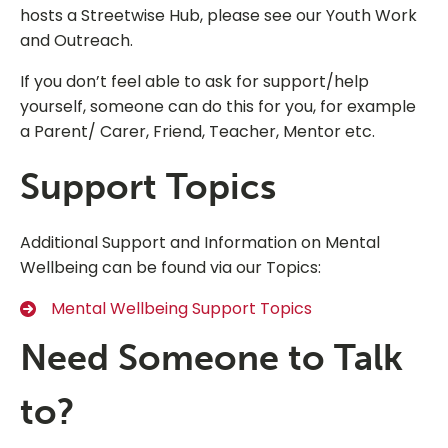
hosts a Streetwise Hub, please see our Youth Work
and Outreach.
If you don’t feel able to ask for support/help
yourself, someone can do this for you, for example
a Parent/ Carer, Friend, Teacher, Mentor etc.
Support Topics
Additional Support and Information on Mental
Wellbeing can be found via our Topics:
Mental Wellbeing Support Topics
Need Someone to Talk
to?