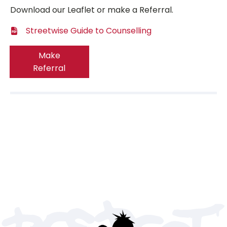
Download our Leaflet or make a Referral.
Streetwise Guide to Counselling
Make
Referral