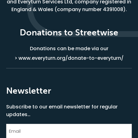
and Everyturn Services Ltd, company registered in
England & Wales (company number 4391008).
Donations to Streetwise
Donations can be made via our
> www.everyturn.org/donate-to-everyturn/
Newsletter
Subscribe to our email newsletter for regular
updates…
Email