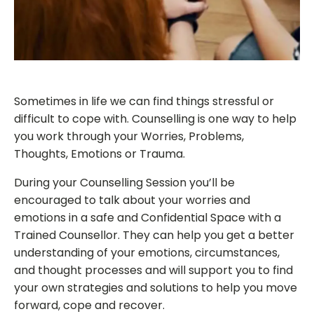
Sometimes in life we can find things stressful or
difficult to cope with. Counselling is one way to help
you work through your Worries, Problems,
Thoughts, Emotions or Trauma.
During your Counselling Session you’ll be
encouraged to talk about your worries and
emotions in a safe and Confidential Space with a
Trained Counsellor. They can help you get a better
understanding of your emotions, circumstances,
and thought processes and will support you to find
your own strategies and solutions to help you move
forward, cope and recover.