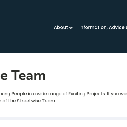
About
Information, Advice
se Team
ng People in a wide range of Exciting Projects. If you wou
 of the Streetwise Team.