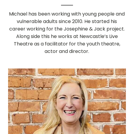
Michael has been working with young people and
vulnerable adults since 2010. He started his
career working for the Josephine & Jack project.
Along side this he works at Newcastle’s Live
Theatre as a facilitator for the youth theatre,
actor and director.