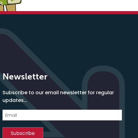
Newsletter
Subscribe to our email newsletter for regular
updates…
Email