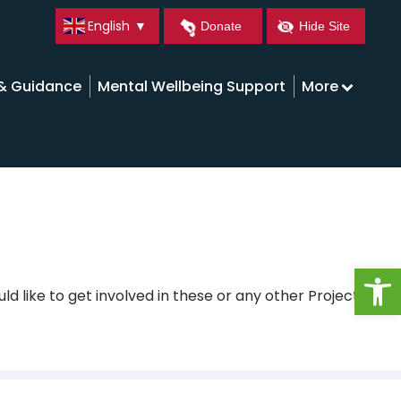
English
▼
Donate
Hide Site
 & Guidance
Mental Wellbeing Support
More
Open
ld like to get involved in these or any other Projects