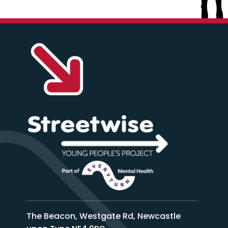
The Beacon, Westgate Rd, Newcastle