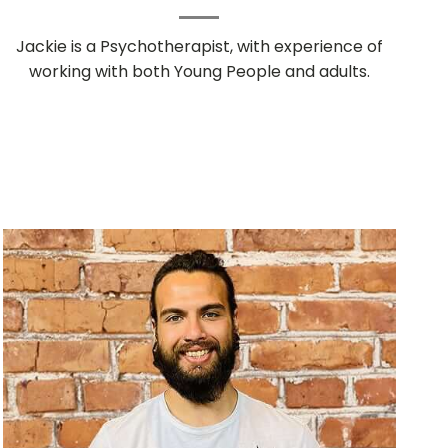
Jackie is a Psychotherapist, with experience of
working with both Young People and adults.