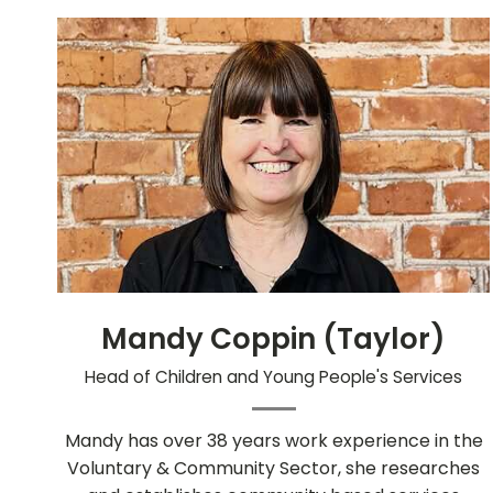
Mandy Coppin (Taylor)
Head of Children and Young People's Services
Mandy has over 38 years work experience in the
Voluntary & Community Sector, she researches