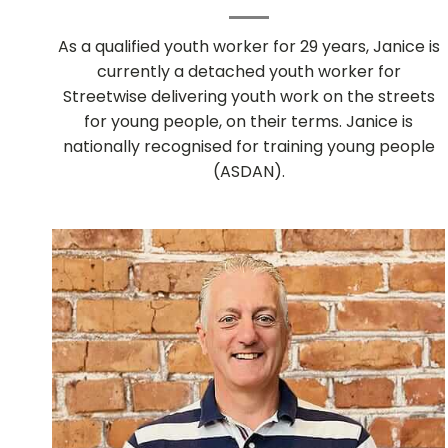
As a qualified youth worker for 29 years, Janice is
currently a detached youth worker for
Streetwise delivering youth work on the streets
for young people, on their terms. Janice is
nationally recognised for training young people
(ASDAN).