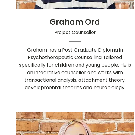
Graham Ord
Project Counsellor
Graham has a Post Graduate Diploma in
Psychotherapeutic Counselling, tailored
specifically for children and young people. He is
an integrative counsellor and works with
transactional analysis, attachment theory,
developmental theories and neurobiology.