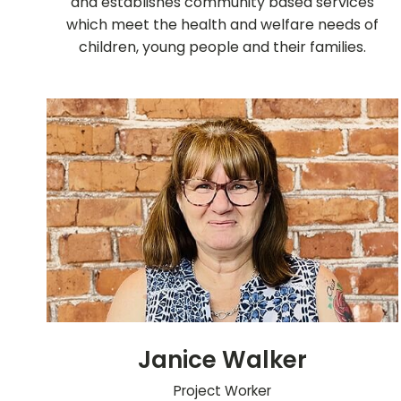
and establishes community based services
which meet the health and welfare needs of
children, young people and their families.
Janice Walker
Project Worker