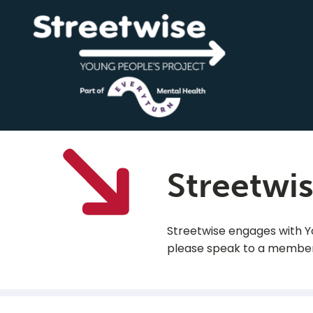
Streetwi
Streetwise engages with You
please speak to a member