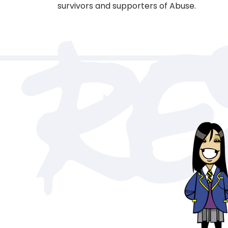
survivors and supporters of Abuse.