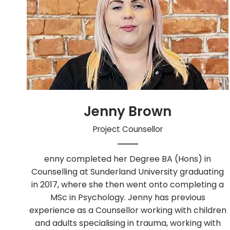
Jenny Brown
Project Counsellor
enny completed her Degree BA (Hons) in
Counselling at Sunderland University graduating
in 2017, where she then went onto completing a
MSc in Psychology. Jenny has previous
experience as a Counsellor working with children
and adults specialising in trauma, working with