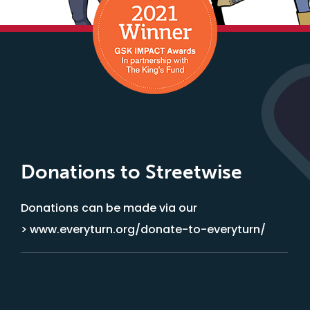
Donations to Streetwise
Donations can be made via our
> www.everyturn.org/donate-to-everyturn/