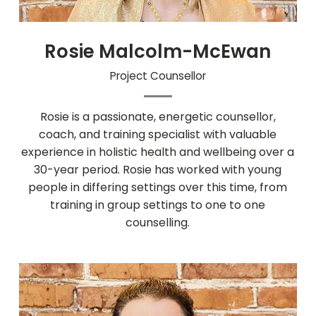
Rosie Malcolm-McEwan
Project Counsellor
Rosie is a passionate, energetic counsellor,
coach, and training specialist with valuable
experience in holistic health and wellbeing over a
30-year period. Rosie has worked with young
people in differing settings over this time, from
training in group settings to one to one
counselling.