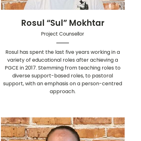
Rosul “Sul” Mokhtar
Project Counsellor
Rosul has spent the last five years working in a
variety of educational roles after achieving a
PGCE in 2017. Stemming from teaching roles to
diverse support-based roles, to pastoral
support, with an emphasis on a person-centred
approach.