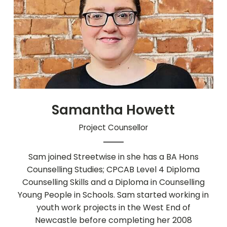
Samantha Howett
Project Counsellor
Sam joined Streetwise in she has a BA Hons
Counselling Studies; CPCAB Level 4 Diploma
Counselling Skills and a Diploma in Counselling
Young People in Schools. Sam started working in
youth work projects in the West End of
Newcastle before completing her 2008