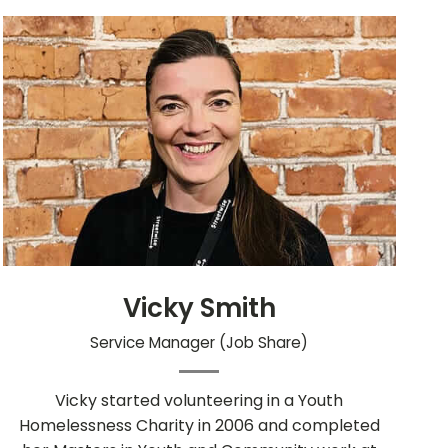
Vicky Smith
Service Manager (Job Share)
Vicky started volunteering in a Youth
Homelessness Charity in 2006 and completed