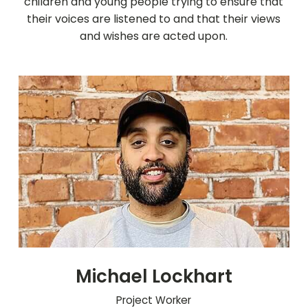
children and young people trying to ensure that
their voices are listened to and that their views
and wishes are acted upon.
Michael Lockhart
Project Worker