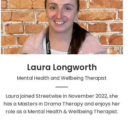
Laura Longworth
Mental Health and Wellbeing Therapist
Laura joined Streetwise in November 2022, she
has a Masters in Drama Therapy and enjoys her
role as a Mental Health & Wellbeing Therapist.