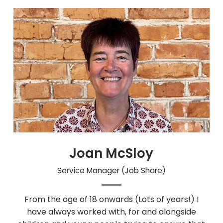
Joan McSloy
Service Manager (Job Share)
From the age of 18 onwards (Lots of years!) I
have always worked with, for and alongside