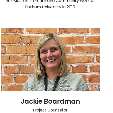
her Masters in Youth and Community work at
Durham University in 2010.
Jackie Boardman
Project Counsellor