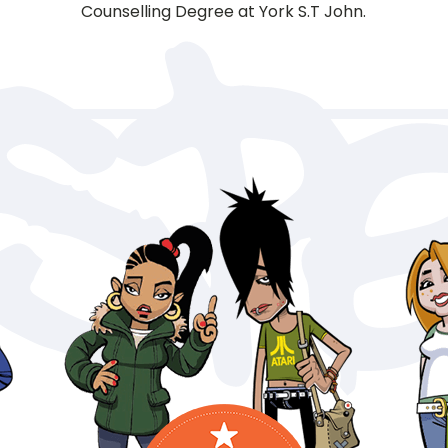
Counselling Degree at York S.T John.