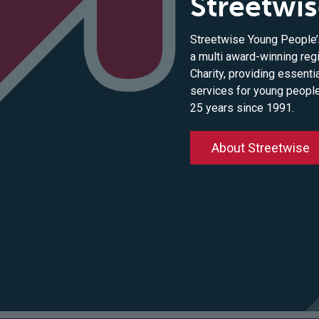
Streetwi
Streetwise Young People’s
a multi award-winning reg
Charity, providing essenti
services for young peopl
25 years since 1991.
About Streetwise