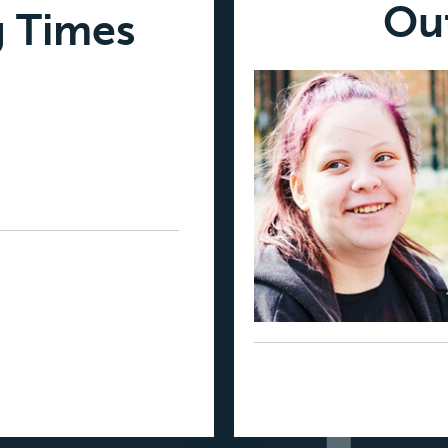
Ou
g Times