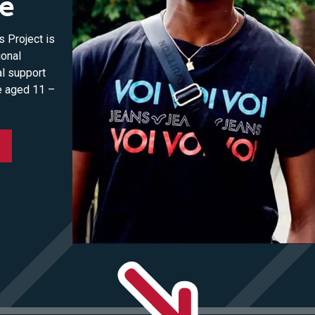
se
 Project is
ional
al support
e aged 11 –