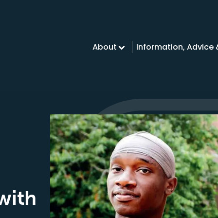
About
Information, Advice
with