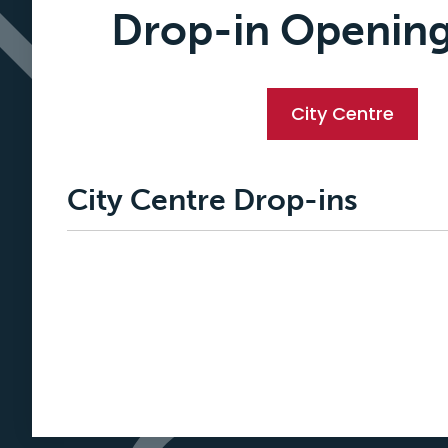
Drop-in Openin
City Centre
City Centre Drop-ins
Loading
posts…