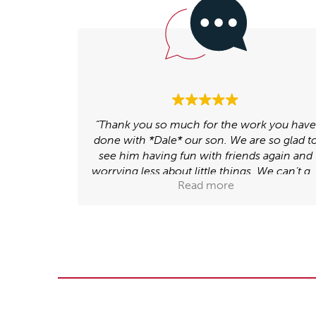
k you have
“I feel my relationship with my dad has
 so glad to
improved since I've had support with this i
 again and
my sessions. I feel family relationships hav
We can’t get
generally improved now e.g. me and my
Read more
w, which
Mam have stopped arguing”.
happy. We
’ve done.”