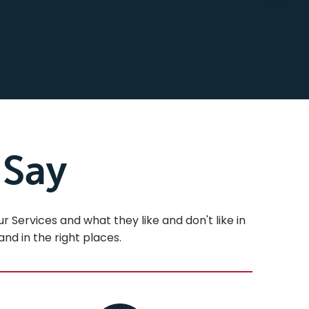
 Say
Services and what they like and don't like in
and in the right places.