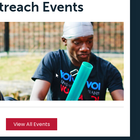
treach Events
View All Events