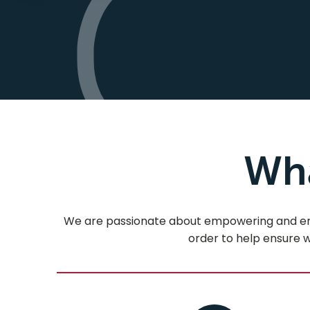
Wha
We are passionate about empowering and encou
order to help ensure we