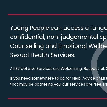
Young People can access a range o
confidential, non-judgemental sp
Counselling and Emotional Wellbei
Sexual Health Services.
All Streetwise Services are Welcoming, Respectful, C
If you need somewhere to go for Help, Advice or just 
that may be bothering you, our services are free, fr