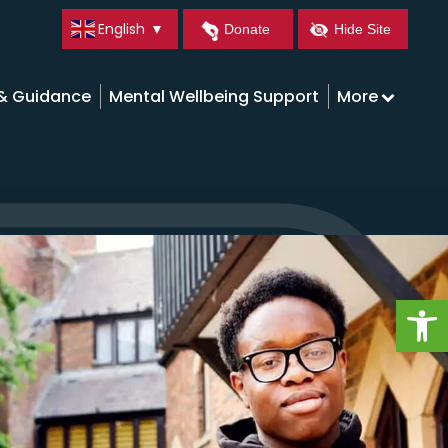
English
▼
Donate
Hide Site
 & Guidance
Mental Wellbeing Support
More
Op