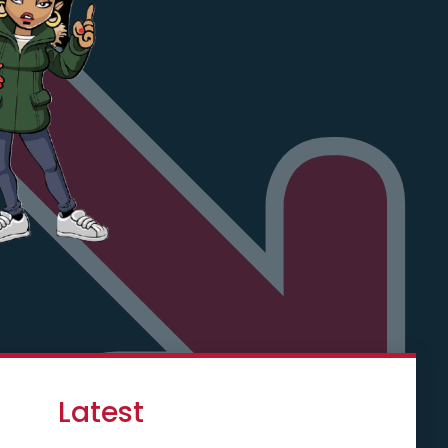
Latest