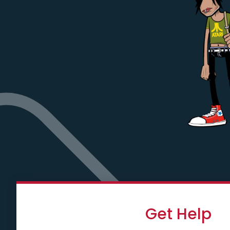
Get Help