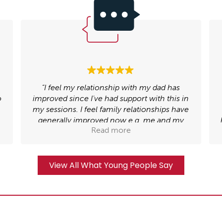
“My counsellor helped me deal with the
n
trauma I had gone through, by doing my
e
trauma narrative I was able to explore what
happened and realise that it does not define
Read more
who I am”.
View All What Young People Say