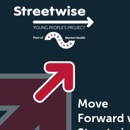
Move
Forward 