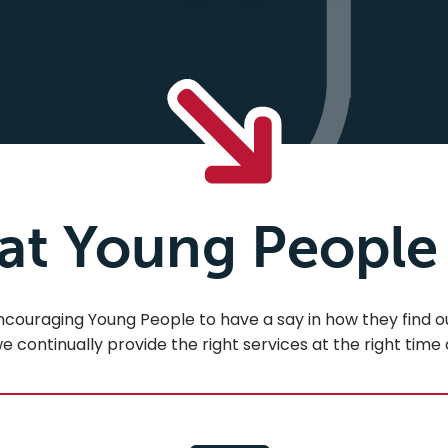
t Young People
raging Young People to have a say in how they find our 
 continually provide the right services at the right time 