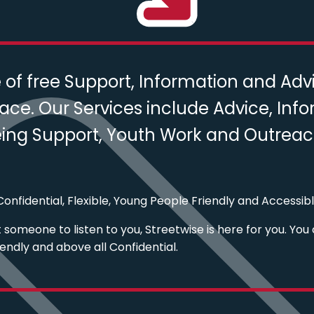
f free Support, Information and Advic
ace. Our Services include Advice, Inf
ng Support, Youth Work and Outreach 
onfidential, Flexible, Young People Friendly and Accessibl
someone to listen to you, Streetwise is here for you. You 
iendly and above all Confidential.