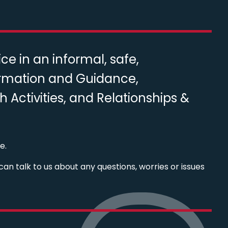
e in an informal, safe,
ormation and Guidance,
Activities, and Relationships &
e.
can talk to us about any questions, worries or issues