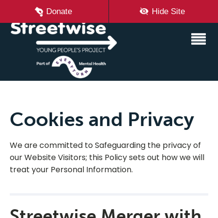
Donate
Hide Site
Cookies and Privacy
We are committed to Safeguarding the privacy of
our Website Visitors; this Policy sets out how we will
treat your Personal Information.
Streetwise Merger with