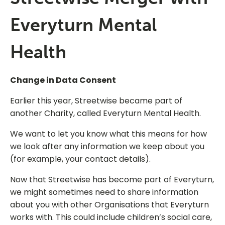
Everyturn Mental
Health
Change in Data Consent
Earlier this year, Streetwise became part of
another Charity, called Everyturn Mental Health.
We want to let you know what this means for how
we look after any information we keep about you
(for example, your contact details).
Now that Streetwise has become part of Everyturn,
we might sometimes need to share information
about you with other Organisations that Everyturn
works with. This could include children’s social care,