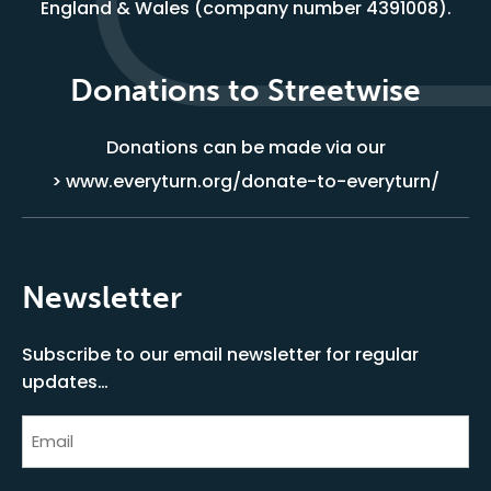
England & Wales (company number 4391008).
Donations to Streetwise
Donations can be made via our
> www.everyturn.org/donate-to-everyturn/
Newsletter
Subscribe to our email newsletter for regular
updates…
Email