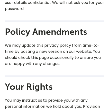
user details confidential. We will not ask you for your
password.
Policy Amendments
We may update this privacy policy from time-to-
time by posting a new version on our website. You
should check this page occasionally to ensure you
are happy with any changes.
Your Rights
You may instruct us to provide you with any
personal information we hold about you. Provision