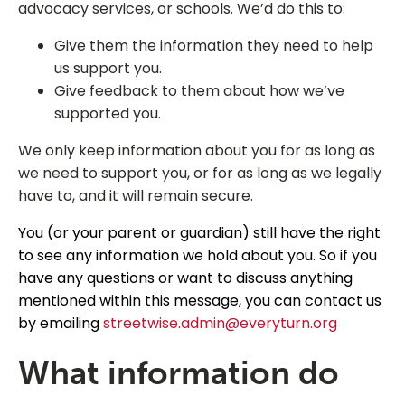
advocacy services, or schools. We’d do this to:
Give them the information they need to help
us support you.
Give feedback to them about how we’ve
supported you.
We only keep information about you for as long as
we need to support you, or for as long as we legally
have to, and it will remain secure.
You (or your parent or guardian) still have the right
to see any information we hold about you. So if you
have any questions or want to discuss anything
mentioned within this message, you can contact us
by emailing
streetwise.admin@everyturn.org
What information do