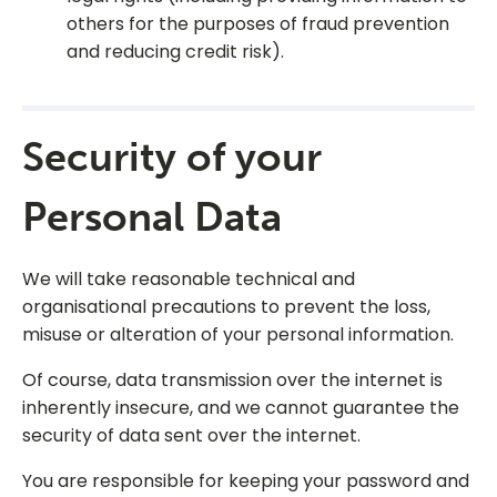
others for the purposes of fraud prevention
and reducing credit risk).
Security of your
Personal Data
We will take reasonable technical and
organisational precautions to prevent the loss,
misuse or alteration of your personal information.
Of course, data transmission over the internet is
inherently insecure, and we cannot guarantee the
security of data sent over the internet.
You are responsible for keeping your password and