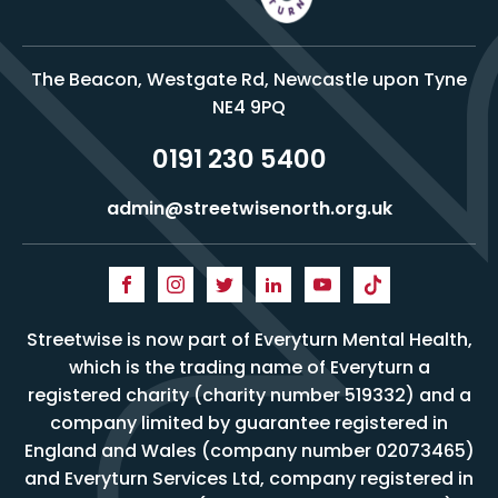
The Beacon, Westgate Rd, Newcastle upon Tyne
NE4 9PQ
0191 230 5400
admin@streetwisenorth.org.uk
Streetwise is now part of Everyturn Mental Health,
which is the trading name of Everyturn a
registered charity (charity number 519332) and a
company limited by guarantee registered in
England and Wales (company number 02073465)
and Everyturn Services Ltd, company registered in