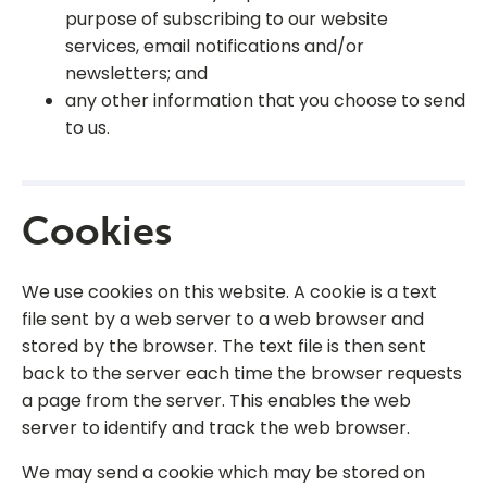
purpose of subscribing to our website
services, email notifications and/or
newsletters; and
any other information that you choose to send
to us.
Cookies
We use cookies on this website. A cookie is a text
file sent by a web server to a web browser and
stored by the browser. The text file is then sent
back to the server each time the browser requests
a page from the server. This enables the web
server to identify and track the web browser.
We may send a cookie which may be stored on