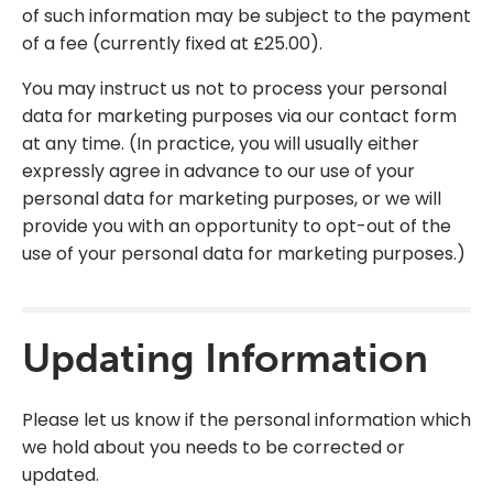
of such information may be subject to the payment
of a fee (currently fixed at £25.00).
You may instruct us not to process your personal
data for marketing purposes via our contact form
at any time. (In practice, you will usually either
expressly agree in advance to our use of your
personal data for marketing purposes, or we will
provide you with an opportunity to opt-out of the
use of your personal data for marketing purposes.)
Updating Information
Please let us know if the personal information which
we hold about you needs to be corrected or
updated.