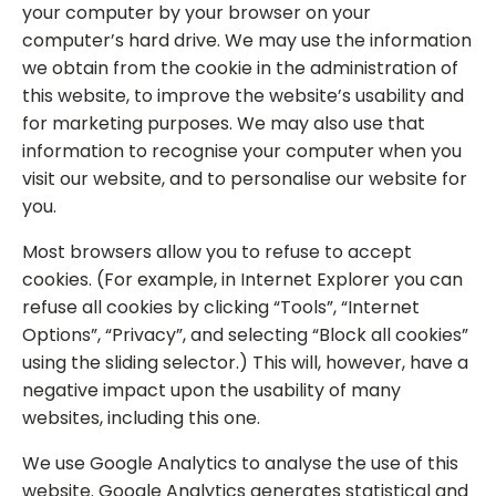
your computer by your browser on your
computer’s hard drive. We may use the information
we obtain from the cookie in the administration of
this website, to improve the website’s usability and
for marketing purposes. We may also use that
information to recognise your computer when you
visit our website, and to personalise our website for
you.
Most browsers allow you to refuse to accept
cookies. (For example, in Internet Explorer you can
refuse all cookies by clicking “Tools”, “Internet
Options”, “Privacy”, and selecting “Block all cookies”
using the sliding selector.) This will, however, have a
negative impact upon the usability of many
websites, including this one.
We use Google Analytics to analyse the use of this
website. Google Analytics generates statistical and