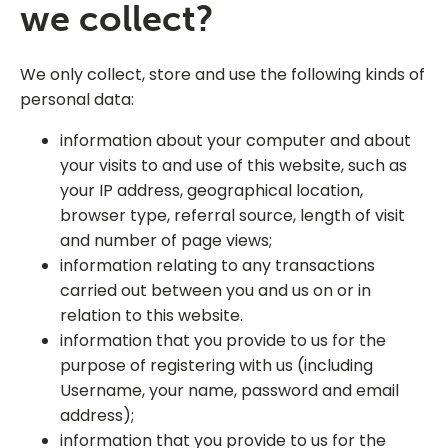
we collect?
We only collect, store and use the following kinds of
personal data:
information about your computer and about
your visits to and use of this website, such as
your IP address, geographical location,
browser type, referral source, length of visit
and number of page views;
information relating to any transactions
carried out between you and us on or in
relation to this website.
information that you provide to us for the
purpose of registering with us (including
Username, your name, password and email
address);
information that you provide to us for the