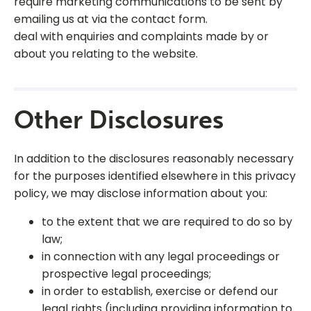
require marketing communications to be sent by
emailing us at via the contact form.
deal with enquiries and complaints made by or
about you relating to the website.
Other Disclosures
In addition to the disclosures reasonably necessary
for the purposes identified elsewhere in this privacy
policy, we may disclose information about you:
to the extent that we are required to do so by
law;
in connection with any legal proceedings or
prospective legal proceedings;
in order to establish, exercise or defend our
legal rights (including providing information to