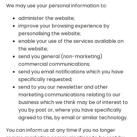
We may use your personal information to:
administer the website;
improve your browsing experience by
personalising the website;
enable your use of the services available on
the website;
send you general (non-marketing)
commercial communications;
send you email notifications which you have
specifically requested;
send to you our newsletter and other
marketing communications relating to our
business which we think may be of interest to
you by post or, where you have specifically
agreed to this, by email or similar technology.
You can inform us at any time if you no longer