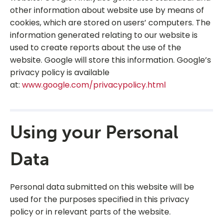
other information about website use by means of
cookies, which are stored on users’ computers. The
information generated relating to our website is
used to create reports about the use of the
website. Google will store this information. Google’s
privacy policy is available
at:
www.google.com/privacypolicy.html
Using your Personal
Data
Personal data submitted on this website will be
used for the purposes specified in this privacy
policy or in relevant parts of the website.