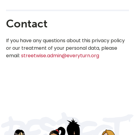
Contact
If you have any questions about this privacy policy
or our treatment of your personal data, please
email:
streetwise.admin@everyturn.org