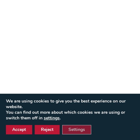
We are using cookies to give you the best experience on our
website.
You can find out more about which cookies we are using or
switch them off in
settings
.
Accept
Reject
Settings