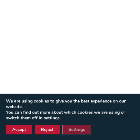
We are using cookies to give you the best experience on our
website.
You can find out more about which cookies we are using or
switch them off in
settings
.
Accept
Reject
Settings