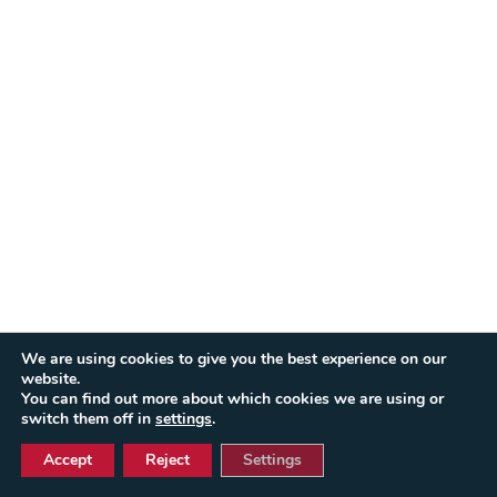
We are using cookies to give you the best experience on our
website.
You can find out more about which cookies we are using or
switch them off in
settings
.
Accept
Reject
Settings